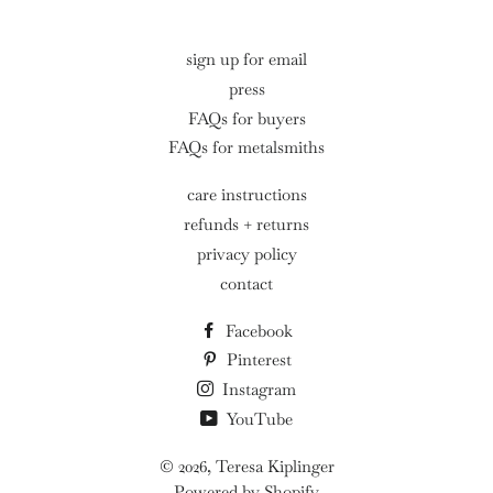
sign up for email
press
FAQs for buyers
FAQs for metalsmiths
care instructions
refunds + returns
privacy policy
contact
Facebook
Pinterest
Instagram
YouTube
© 2026,
Teresa Kiplinger
Powered by Shopify