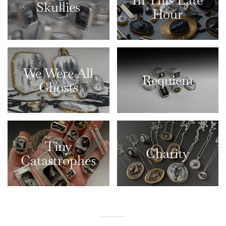
In This Late
Skullies
Hour
We Were All
Requiem
Ghosts
Tiny
Charity
Catastrophes