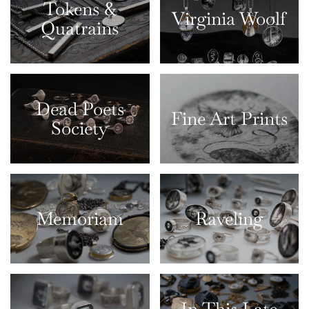
Tokens &
Virginia Woolf
Quatrains
Dead Poets
Fine Art Prints
Society
Memoriam
Raveling