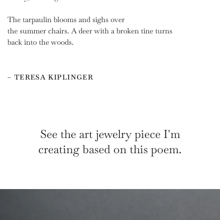
The tarpaulin blooms and sighs over
the summer chairs. A deer with a broken tine turns
back into the woods.
– TERESA KIPLINGER
See the art jewelry piece I'm
creating based on this poem.