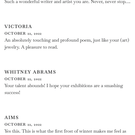
Such a wonderful writer and artist you are. Never, never stop….
VICTORIA
OCTOBER 22, 2022
An absolutely touching and profound poem, just like your (art)
jewelry. A pleasure to read.
WHITNEY ABRAMS
OCTOBER 22, 2022
Your talent abounds! I hope your exhibitions are a smashing
success!
AIMS
OCTOBER 22, 2022
Yes this. This is what the first frost of winter makes me feel as