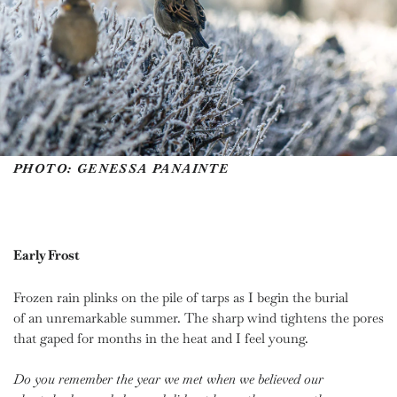
PHOTO: GENESSA PANAINTE
Early Frost
Frozen rain plinks on the pile of tarps as I begin the burial
of an unremarkable summer. The sharp wind tightens the pores
that gaped for months in the heat and I feel young.
Do you remember the year we met
when we believed our