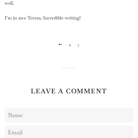
well.
I’m in awe Teresa. Incredible writing!
PREVIOUS
1
2
LEAVE A COMMENT
Name
Email