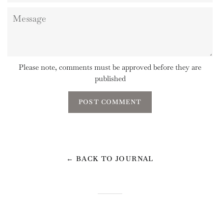
Message
Please note, comments must be approved before they are
published
← BACK TO JOURNAL