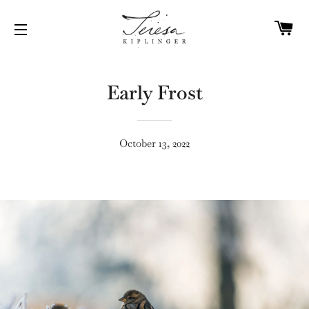
C
SITE NAVIGATION
Early Frost
October 13, 2022