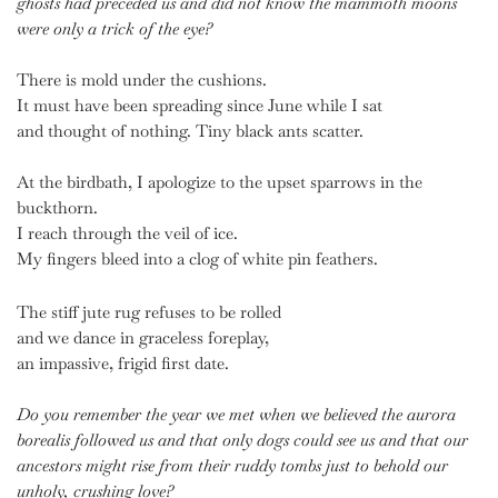
ghosts
had preceded us
and did not know
the mammoth moons
were only a trick of the eye?
There is mold under the cushions.
It must have been spreading since June while I sat
and thought of nothing. Tiny black ants scatter.
At the birdbath, I apologize to the upset sparrows in the
buckthorn.
I reach through the veil of ice.
My fingers bleed into a clog of white pin feathers.
The stiff jute rug refuses to be rolled
and we dance in graceless foreplay,
an impassive, frigid first date.
Do you remember the year we met when we believed
the aurora
borealis followed us
and that only dogs could see us
and that our
ancestors might rise
from their ruddy tombs just to behold
our
unholy, crushing love?