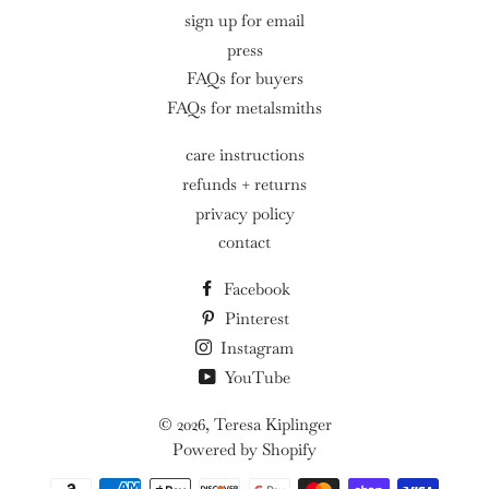
sign up for email
press
FAQs for buyers
FAQs for metalsmiths
care instructions
refunds + returns
privacy policy
contact
Facebook
Pinterest
Instagram
YouTube
© 2026,
Teresa Kiplinger
Powered by Shopify