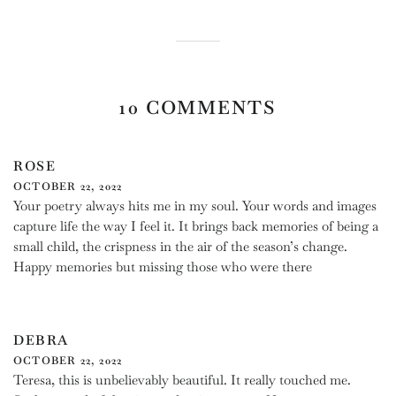
Facebook
Twitter
Pinterest
10 COMMENTS
ROSE
OCTOBER 22, 2022
Your poetry always hits me in my soul. Your words and images
capture life the way I feel it. It brings back memories of being a
small child, the crispness in the air of the season’s change.
Happy memories but missing those who were there
DEBRA
OCTOBER 22, 2022
Teresa, this is unbelievably beautiful. It really touched me.