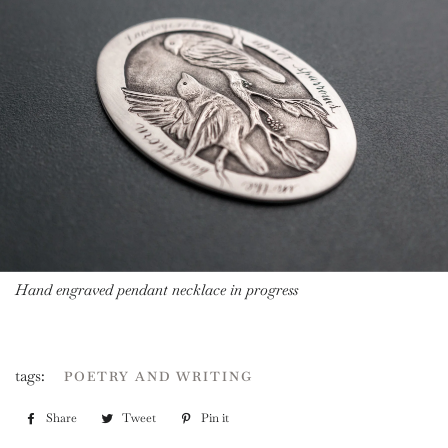
Hand engraved pendant necklace in progress
tags:
POETRY AND WRITING
Share
Share
Tweet
Tweet
Pin it
Pin
on
on
on