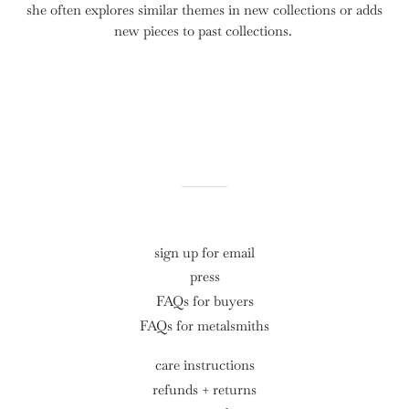
she often
explores similar themes in new collections or adds
new pieces to past collections.
sign up for email
press
FAQs for buyers
FAQs for metalsmiths
care instructions
refunds + returns