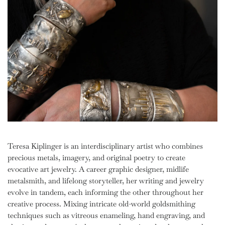
Teresa Kiplinger is an interdisciplinary artist who combines
precious metals, imagery, and original poetry to create
evocative art jewelry. A career graphic designer, midlife
metalsmith, and lifelong storyteller, her writing and jewelry
evolve in tandem, each informing the other throughout her
creative process. Mixing intricate old-world goldsmithing
techniques such as vitreous enameling, hand engraving, and