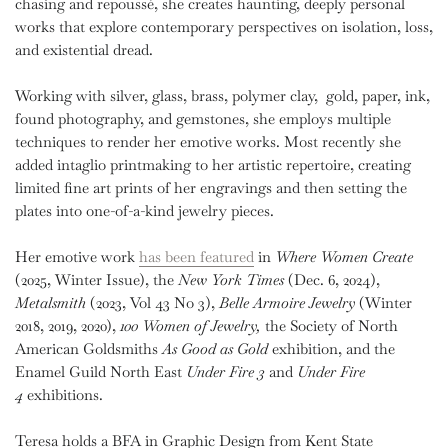
chasing and repoussé, she creates haunting, deeply personal
works that explore contemporary perspectives on isolation, loss,
and existential dread.
Working with silver, glass, brass, polymer clay,
gold, paper, ink,
found photography, and gemstones, she employs multiple
techniques to render her emotive works. Most recently she
added intaglio printmaking to her artistic repertoire, creating
limited fine art prints of her engravings and then setting the
plates into one-of-a-kind jewelry pieces.
Her
emotive work
has been featured
in
Where Women Create
(2025, Winter Issue), the
New York Times
(Dec. 6, 2024),
Metalsmith
(2023, Vol 43 No 3),
Belle Armoire Jewelry
(Winter
2018, 2019, 2020),
100 Women of Jewelry,
the Society of North
American Goldsmiths
As
Good as Gold
exhibition, and the
Enamel Guild North East
Under Fire 3
and
Under Fire
4
exhibitions.
Teresa holds a BFA in Graphic Design from Kent State