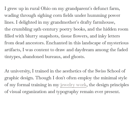
I grew up in rural Ohio on my grandparent's defunct farm,
wading through sighing corn fields under humming power
lines. I delighted in my grandmother's drafty farmhouse,
the crumbling 19th-century poetry books, and the hidden room
filled with blurry snapshots, tissue flowers, and inky letters
from dead ancestors. Enchanted in this landscape of mysterious
artifacts, I was content to draw and daydream among the faded
tintypes, abandoned bureaus, and ghosts.
At university, I trained in the aesthetics of the Swiss School of
graphic design. Though I don't often employ the minimal style
of my formal training
in my
jewelry work
, the design principles
of visual organization and typography remain ever present.