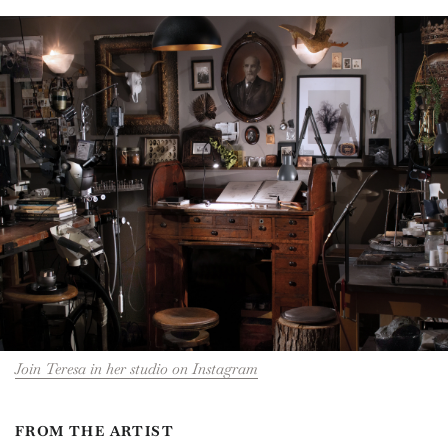
Join Teresa in her studio on Instagram
FROM THE ARTIST