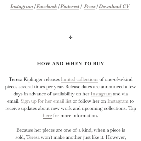
Instagram
|
Facebook
|
Pinterest
|
Press
|
Download CV
✢
HOW AND WHEN TO BUY
Teresa Kiplinger releases
limited collections
of one-of-a-kind
pieces several times per year. Release dates are announced a few
days in advance of availability on her
Instagram
and via
email.
Sign up for her email list
or follow her on
Instagram
to
receive updates about new work and upcoming collections. Tap
here
for more information.
Because her pieces are one-of-a-kind, when a piece is
sold, Teresa won't make another just like it. However,