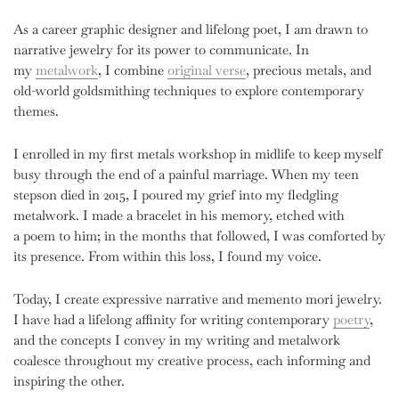
As a career graphic designer and lifelong poet, I am drawn to
narrative jewelry for its power to communicate. In
my
metalwork
, I combine
original verse
, precious metals, and
old-world goldsmithing techniques to explore contemporary
themes.
I enrolled in my first metals workshop in midlife to keep myself
busy through the end of a painful marriage. ⁣⁣⁣⁣⁣When my teen
stepson died in 2015, I poured my grief into my fledgling
metalwork. I made a bracelet in his memory, etched with
a poem to him; in the months that followed, I was comforted by
its presence. From within this loss, I found my voice.
Today, I create expressive narrative and memento mori jewelry.
I have had a lifelong affinity for writing contemporary
poetry
,
and the concepts I convey in my writing and metalwork
coalesce throughout my creative process, each informing and
inspiring the other.