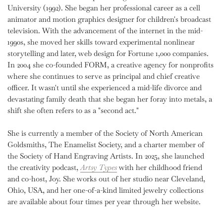
University (1992). She began her professional career as a cell
animator and motion graphics designer for children's broadcast
television. With the advancement of the internet in the mid-
1990s, she moved her skills toward experimental nonlinear
storytelling and later, web design for Fortune 1,000 companies.
In 2004 she co-founded FORM, a creative agency for nonprofits
where she continues to serve as principal and chief creative
officer. It wasn't until she experienced a mid-life divorce and
devastating family death that she began her foray into metals, a
shift she often refers to as a "second act."
She is currently a member of the Society of North American
Goldsmiths, The Enamelist Society, and a charter member of
the Society of Hand Engraving Artists.
In 2025, she launched
the creativity podcast,
Artsy Types
with her childhood friend
and co-host, Joy. She works out of her studio near Cleveland,
Ohio, USA, and her one-of-a-kind limited jewelry collections
are available about four times per year through her website.