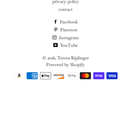
privacy policy
contact
Facebook
Pinterest
Instagram
YouTube
© 2026,
Teresa Kiplinger
Powered by Shopify
Payment
methods