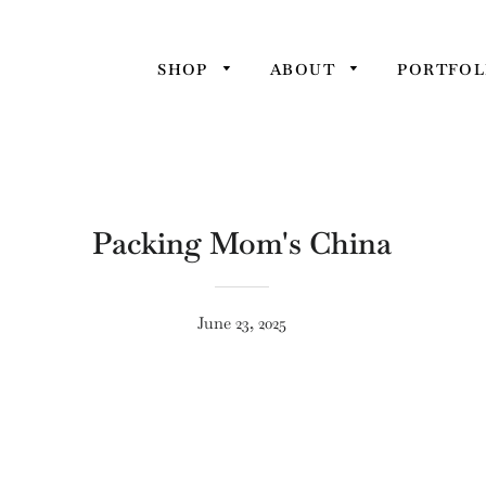
SHOP
ABOUT
PORTFOL
Packing Mom's China
June 23, 2025