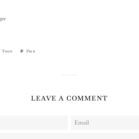
ger
e
Tweet
Tweet
Pin it
Pin
on
on
book
Twitter
Pinterest
LEAVE A COMMENT
Email