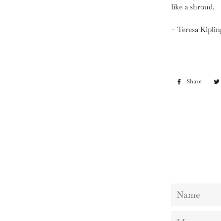
like a shroud.
– Teresa Kiplin
Share
Shar
on
Face
Name
Message