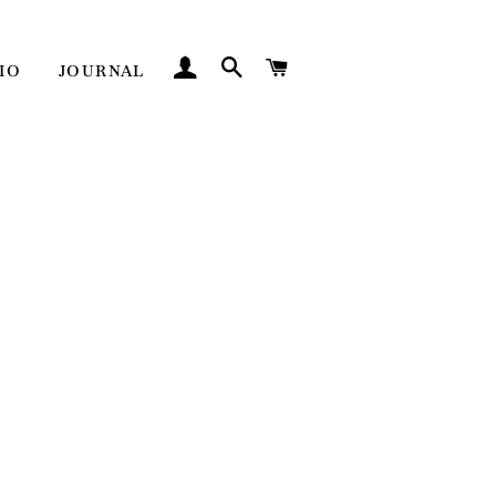
LOG IN
SEARCH
CART
IO
JOURNAL