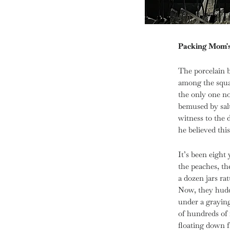
Packing Mom'
The porcelain 
among the squat
the only one n
bemused by salt
witness to the 
he believed thi
It’s been eight
the peaches, th
a dozen jars rat
Now, they hudd
under a graying 
of hundreds of 
floating down 