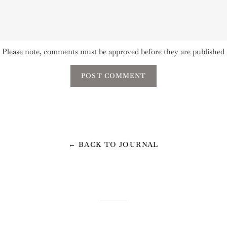
Please note, comments must be approved before they are published
← BACK TO JOURNAL