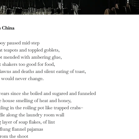
s China
boy paused mid-step
 teapots and toppled goblets,
ot mended with ambering glue,
 shakers too good for food,
dawns and deaths and silent eating of toast,
s would never change.
 years since she boiled and sugared and funneled
e house smelling of heat and honey,
tling in the roiling pot like trapped crabs–
le along the laundry room wall
layer of soap flakes, of lint
flung flannel pajamas
from the shoot