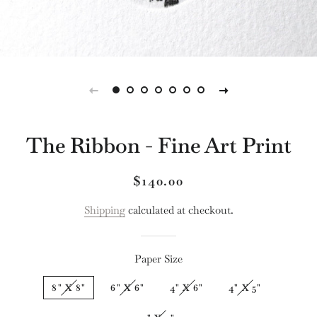
The Ribbon - Fine Art Print
Regular
Sale
$140.00
price
price
Shipping
calculated at checkout.
Paper Size
8" X 8"
6" X 6"
4" X 6"
4" X 5"