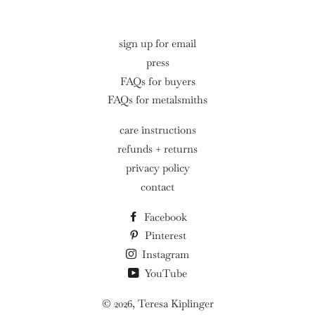
sign up for email
press
FAQs for buyers
FAQs for metalsmiths
care instructions
refunds + returns
privacy policy
contact
Facebook
Pinterest
Instagram
YouTube
© 2026,
Teresa Kiplinger