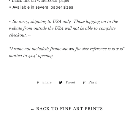
• Black ink on watercolor paper
•
Available in several paper sizes
~ So sorry, shipping to USA only. Those logging on to the
website from outside the USA will not be able to complete
checkout. ~
*Frame not included; frame shown for size reference is 10 x 10"
matted to 4x4" opening.
Share
Share
Tweet
Tweet
Pin it
Pin
on
on
on
Facebook
Twitter
Pinterest
← BACK TO FINE ART PRINTS