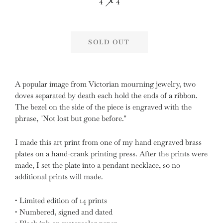
4" X 4"
SOLD OUT
A popular image from Victorian mourning jewelry, two
doves separated by death each hold the ends of a ribbon.
The bezel on the side of the piece is engraved with the
phrase, "Not lost but gone before."
I made this art print from one of my hand engraved brass
plates
on a hand-crank printing press. After the prints were
made, I set the plate into a pendant necklace, so no
additional prints will made.
• Limited edition of 14 prints
• Numbered, signed and dated