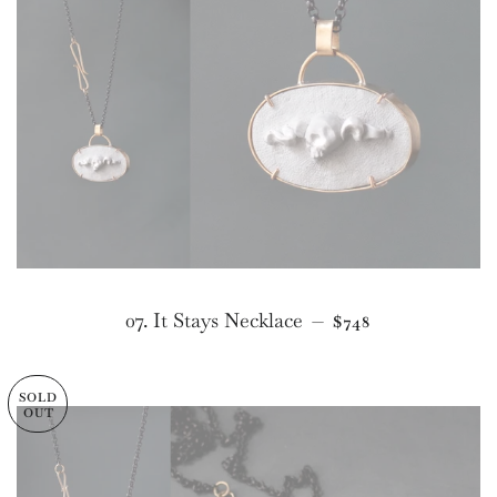
REGULAR PRICE
07. It Stays Necklace
—
$748
SOLD
OUT