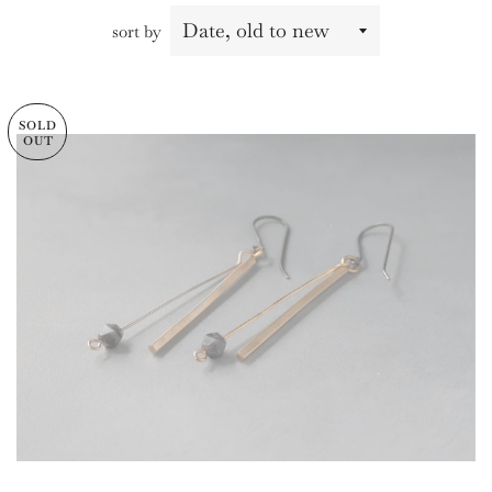
sort by
SOLD
OUT