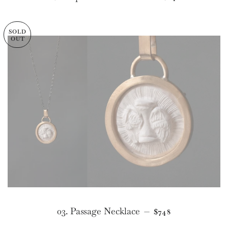
SOLD
OUT
REGULAR PRICE
03. Passage Necklace
—
$748