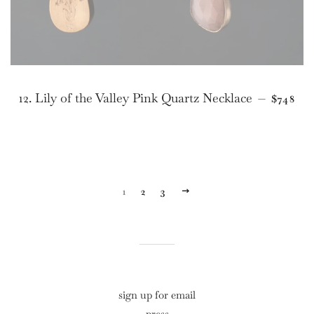
REGUL
12. Lily of the Valley Pink Quartz Necklace
—
$748
1
2
3
NEXT
sign up for email
press