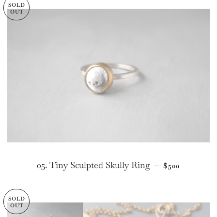
SOLD
OUT
REGULAR PR
05. Tiny Sculpted Skully Ring
—
$500
SOLD
OUT