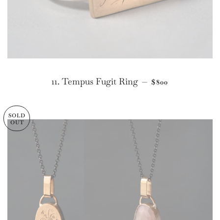
REGULAR PRICE
11. Tempus Fugit Ring
—
$800
SOLD
OUT