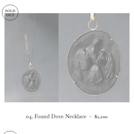
SOLD
OUT
REGULAR PRIC
04. Found Dove Necklace
—
$1,200