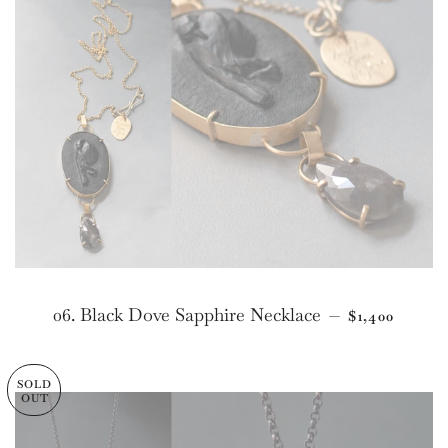
REGULAR P
06. Black Dove Sapphire Necklace
—
$1,400
SOLD
OUT