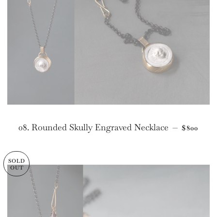
REGULAR
08. Rounded Skully Engraved Necklace
—
$800
SOLD
OUT