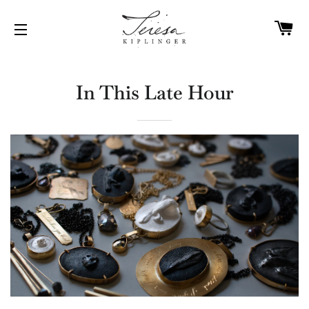
C
SITE NAVIGATION
In This Late Hour