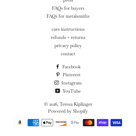
FAQs for buyers
FAQs for metalsmiths
care instructions
refunds + returns
privacy policy
contact
Facebook
Pinterest
Instagram
YouTube
© 2026,
Teresa Kiplinger
Powered by Shopify
Payment
methods