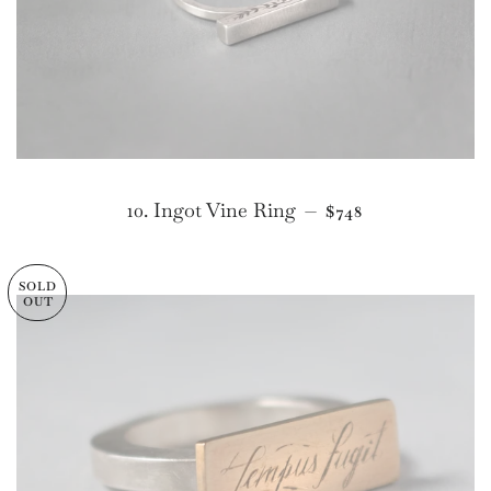
REGULAR PRICE
10. Ingot Vine Ring
—
$748
SOLD
OUT