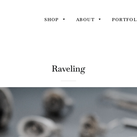
SHOP
ABOUT
PORTFOL
Raveling