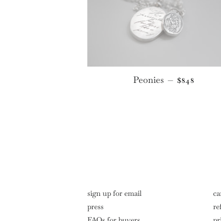
REGULAR 
Peonies
—
$848
sign up for email
ca
press
re
FAQs for buyers
pr