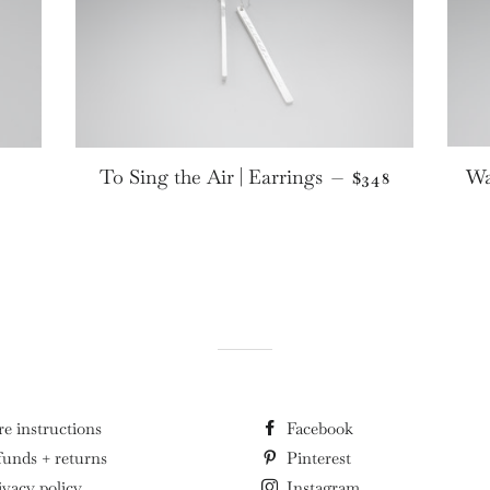
PRICE
REGULAR PRIC
To Sing the Air | Earrings
Wa
—
$348
re instructions
Facebook
funds + returns
Pinterest
ivacy policy
Instagram