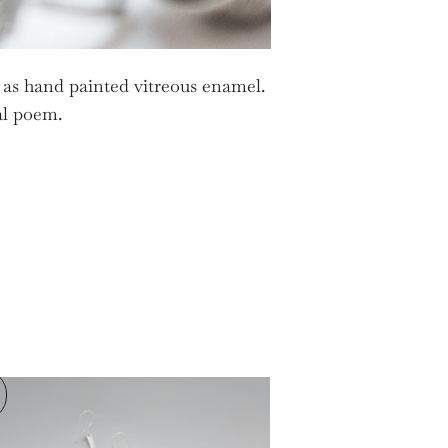
 as hand painted vitreous enamel.
nal poem.