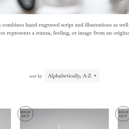
 combines hand engraved script and illustrations as well
ce represents a stanza, feeling, or image from an origi
sort by
SOLD
SOLD
OUT
OUT