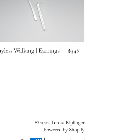
E
REGULAR PRICE
yless Walking | Earrings
—
$348
© 2026,
Teresa Kiplinger
Powered by Shopify