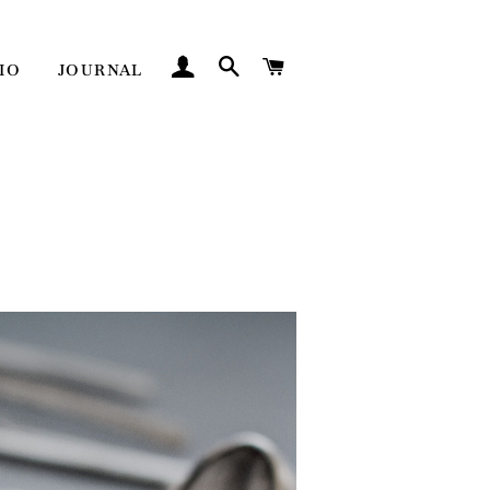
LOG IN
SEARCH
CART
IO
JOURNAL