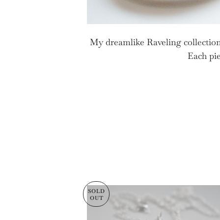
My dreamlike Raveling collection
Each pie
SOLD
OUT