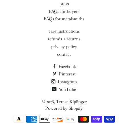
press
FAQs for buyers
FAQs for metalsmiths
care instructions
refunds + returns
privacy policy
contact
Facebook
Pinterest
Instagram
YouTube
© 2026,
Teresa Kiplinger
Powered by Shopify
Payment
methods