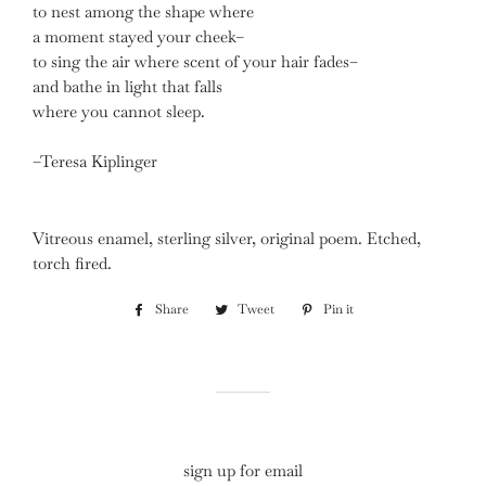
to nest among the shape where
a moment stayed your cheek–
to sing the air where scent of your hair fades–
and bathe in light that falls
where you cannot sleep.
–Teresa Kiplinger
Vitreous enamel, sterling silver, original poem. Etched,
torch fired.
Share
Share
Tweet
Tweet
Pin it
Pin
on
on
on
Facebook
Twitter
Pinterest
sign up for email