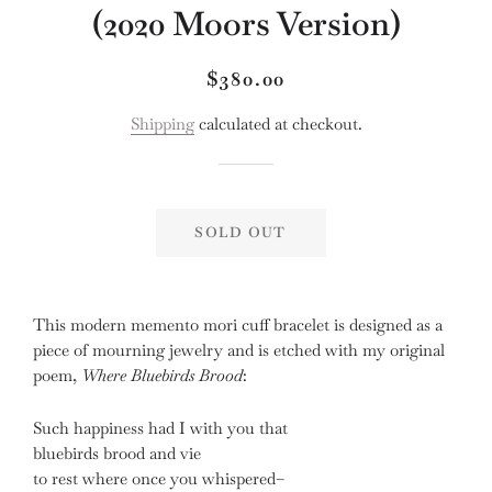
(2020 Moors Version)
Regular
Sale
$380.00
price
price
Shipping
calculated at checkout.
SOLD OUT
This modern memento mori cuff bracelet is designed as a
piece of mourning jewelry and is etched with my original
poem,
Where Bluebirds Brood
:
Such happiness had I with you that
bluebirds brood and vie
to rest where once you whispered–