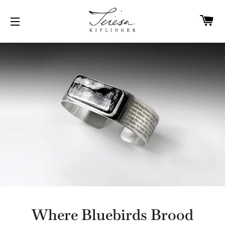
C
SITE NAVIGATION
Where Bluebirds Brood