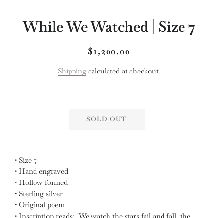
While We Watched | Size 7
Regular
Sale
$1,200.00
price
price
Shipping
calculated at checkout.
SOLD OUT
• Size 7
• Hand engraved
• Hollow formed
• Sterling silver
• Original poem
• Inscription reads: "We watch the stars fail and fall, the