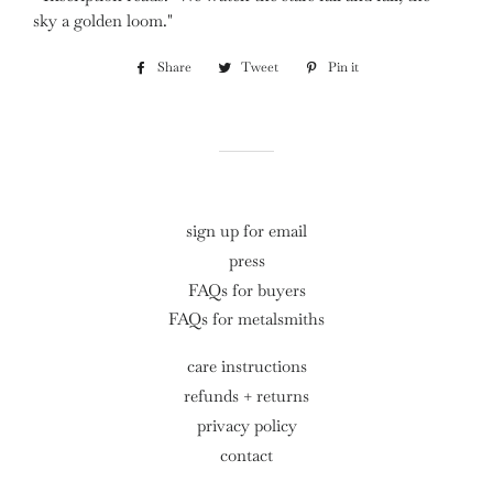
sky a golden loom."
Share
Share
Tweet
Tweet
Pin it
Pin
on
on
on
Facebook
Twitter
Pinterest
sign up for email
press
FAQs for buyers
FAQs for metalsmiths
care instructions
refunds + returns
privacy policy
contact