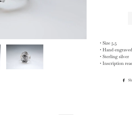
• Size 5.5
• Hand engrave
• Sterling silver
• Inscription rea
Sh