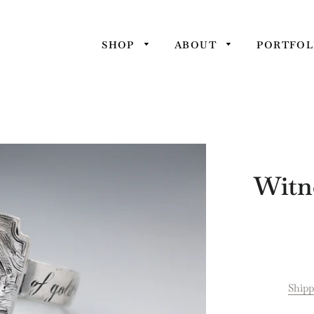
SHOP
ABOUT
PORTFOL
Witne
Shipp