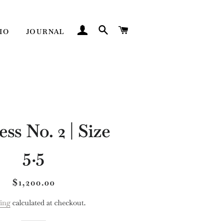
LOG IN
SEARCH
CART
IO
JOURNAL
ss No. 2 | Size
5.5
Regular
Sale
$1,200.00
price
price
ing
calculated at checkout.