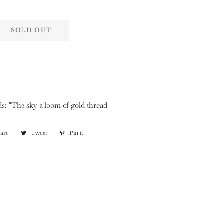
SOLD OUT
d
ds: "The sky a loom of gold thread"
are
Share
Tweet
Tweet
Pin it
Pin
on
on
on
Facebook
Twitter
Pinterest