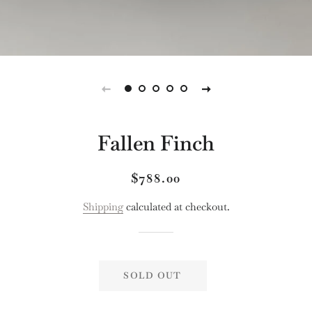
Fallen Finch
Regular
Sale
$788.00
price
price
Shipping
calculated at checkout.
SOLD OUT