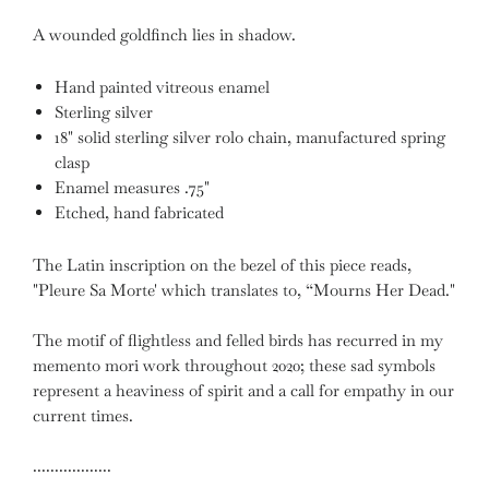
A wounded goldfinch lies in shadow.
Hand painted vitreous enamel
Sterling silver
18" solid sterling silver rolo chain, manufactured spring
clasp
Enamel measures .75"
Etched, hand fabricated
⁣⁣⁣The Latin inscription on the bezel of this piece reads,
"Pleure Sa Morte' which translates to, “Mourns Her Dead."
The motif of flightless and felled birds has recurred in my
memento mori work throughout 2020; these sad symbols
represent a heaviness of spirit and a call for empathy in our
current times.
..................