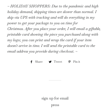
~ HOLIDAY SHOPPERS:
Due to the pandemic and high
holiday demand, shipping times are slower than normal. I
ship via UPS with tracking and will do everything in my
power to get your package to you on time for
Christmas.
After you place your order, I will email a giftable,
printable card showing the piece you purchased along with
my logo; you can print and wrap the card if your item
doesn't arrive in time. I will send the printable card to the
email address you provide during checkout. ~
Share
Share
Tweet
Tweet
Pin it
Pin
on
on
on
Facebook
Twitter
Pinterest
sign up for email
press