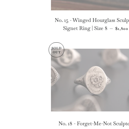
No. 15 - Winged Hourglass Scul
REGU
Signet Ring | Size 8
—
$1,800
SOLD
OUT
No. 18 - Forget-Me-Not Sculpt