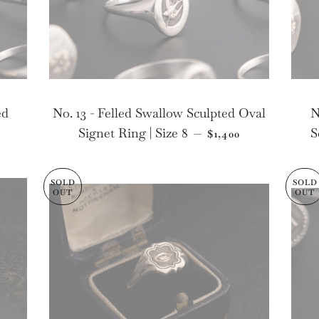
ed
No. 13 - Felled Swallow Sculpted Oval
N
LAR PRICE
REGULAR PRICE
Signet Ring | Size 8
S
—
$1,400
SOLD
SOLD
OUT
OUT