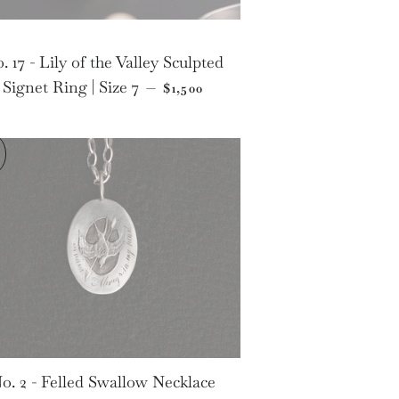
. 17 - Lily of the Valley Sculpted
CE
REGULAR PRICE
Signet Ring | Size 7
—
$1,500
o. 2 - Felled Swallow Necklace