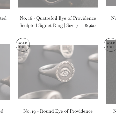
pted
No. 16 - Quatrefoil Eye of Providence
No
LAR PRICE
REGULAR PRI
Sculpted Signet Ring | Size 7
—
$1,600
SOLD
SOLD
OUT
OUT
ed
No. 19 - Round Eye of Providence
N