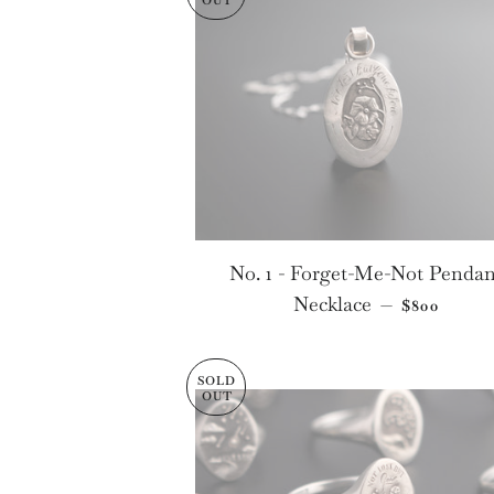
OUT
No. 1 - Forget-Me-Not Pendan
SALE PRI
Necklace
—
$800
SOLD
OUT