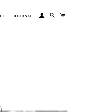
LOG IN
SEARCH
CART
IO
JOURNAL