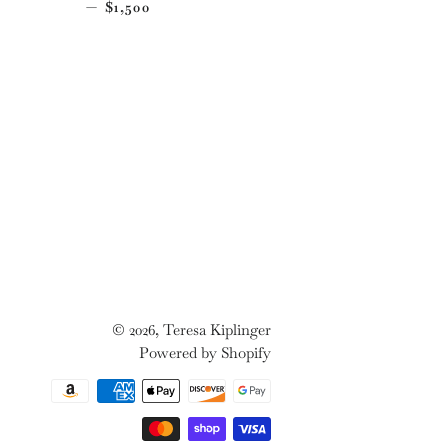
CE
REGULAR PRICE
—
$1,500
© 2026,
Teresa Kiplinger
Powered by Shopify
Payment
methods