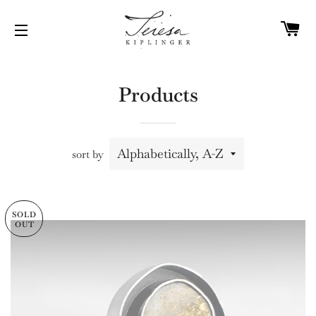
C
SITE NAVIGATION
Products
sort by
SOLD
OUT